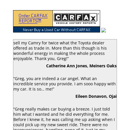
“Greg Macke is certainly a car angel. He was able to
sell my Camry for twice what the Toyota dealer
offered as trade in. More than this though is his
wonderful energy in making the whole process
enjoyable. Thank you, Greg!”
Catherine Ann Jones, Meiners Oaks
“Greg, you are indeed a car angel. What an
incredible service you provide. I am sooo happy with
my car. It is so… me!”
Eileen Donavon, Ojai
“Greg really makes car buying a breeze. I just told
him what I wanted and he did everything for me.
Before I knew it, he was calling me up asking when I
could pick up my new sweet ride. There were no
inconveniences, haggling, none of it. Just in my