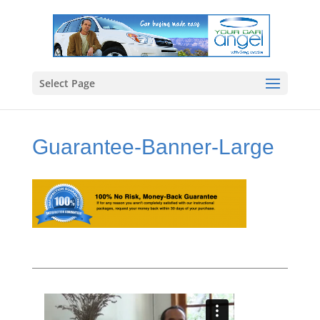
Select Page
Guarantee-Banner-Large