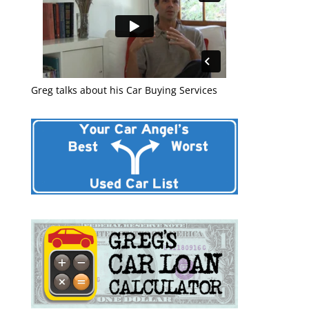
Greg talks about his Car Buying Services