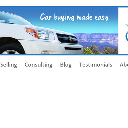
Selling
Consulting
Blog
Testimonials
Ab