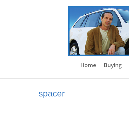
Home
Buying
spacer