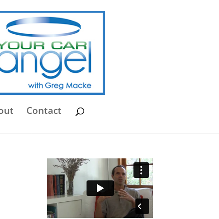
out
Contact