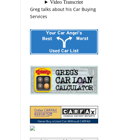
Greg talks about his Car Buying
Services
“Greg Macke is certainly a car