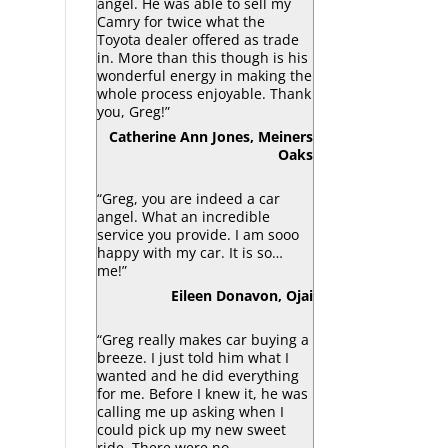
angel. He was able to sell my
Camry for twice what the
Toyota dealer offered as trade
in. More than this though is his
wonderful energy in making the
whole process enjoyable. Thank
you, Greg!”
Catherine Ann Jones, Meiners
Oaks
“Greg, you are indeed a car
angel. What an incredible
service you provide. I am sooo
happy with my car. It is so…
me!”
Eileen Donavon, Ojai
“Greg really makes car buying a
breeze. I just told him what I
wanted and he did everything
for me. Before I knew it, he was
calling me up asking when I
could pick up my new sweet
ride. There were no