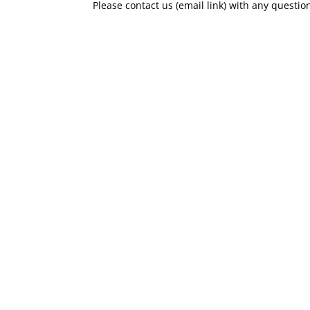
Please contact us (email link) with any questio