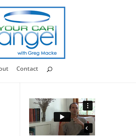
out
Contact