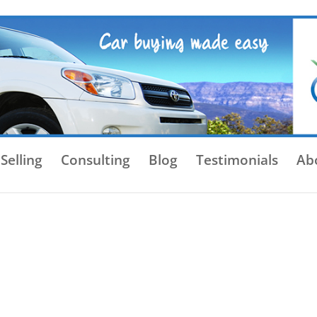
Selling
Consulting
Blog
Testimonials
Ab