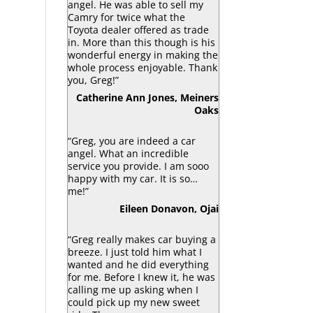
angel. He was able to sell my
Camry for twice what the
Toyota dealer offered as trade
in. More than this though is his
wonderful energy in making the
whole process enjoyable. Thank
you, Greg!”
Catherine Ann Jones, Meiners
Oaks
“Greg, you are indeed a car
angel. What an incredible
service you provide. I am sooo
happy with my car. It is so…
me!”
Eileen Donavon, Ojai
“Greg really makes car buying a
breeze. I just told him what I
wanted and he did everything
for me. Before I knew it, he was
calling me up asking when I
could pick up my new sweet
ride. There were no