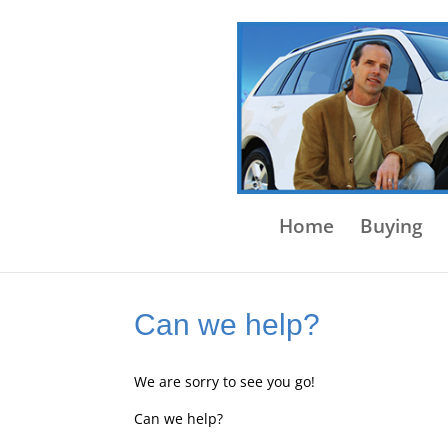
Home
Buying
Can we help?
We are sorry to see you go!
Can we help?