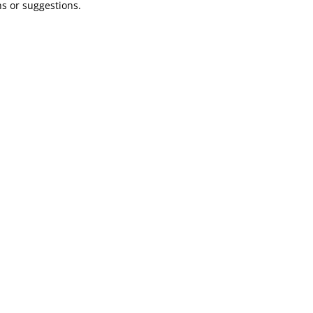
ns or suggestions.