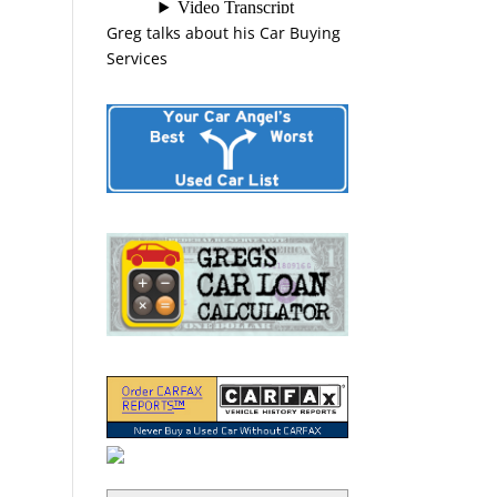
Greg talks about his Car Buying
Services
“Greg Macke is certainly a car