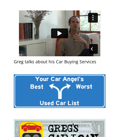
Greg talks about his Car Buying Services