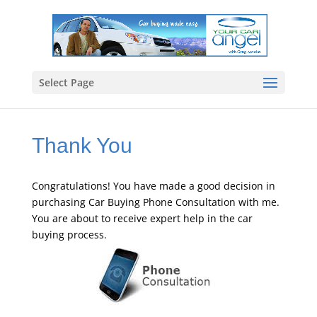
Select Page
Thank You
Congratulations! You have made a good decision in
purchasing Car Buying Phone Consultation with me.
You are about to receive expert help in the car
buying process.