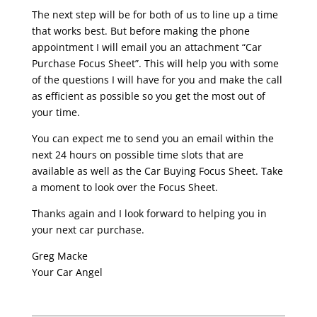
The next step will be for both of us to line up a time
that works best. But before making the phone
appointment I will email you an attachment “Car
Purchase Focus Sheet”. This will help you with some
of the questions I will have for you and make the call
as efficient as possible so you get the most out of
your time.
You can expect me to send you an email within the
next 24 hours on possible time slots that are
available as well as the Car Buying Focus Sheet. Take
a moment to look over the Focus Sheet.
Thanks again and I look forward to helping you in
your next car purchase.
Greg Macke
Your Car Angel