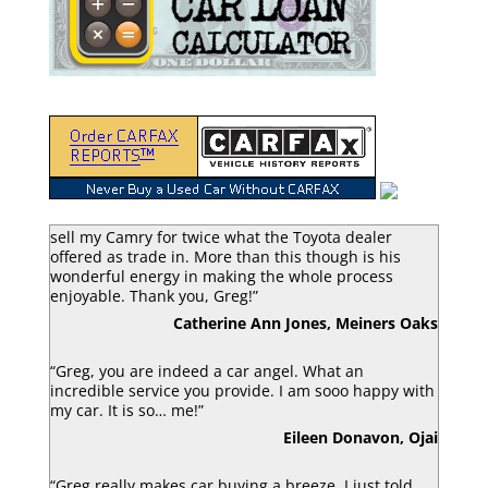
“Greg Macke is certainly a car angel. He was able to
sell my Camry for twice what the Toyota dealer
offered as trade in. More than this though is his
wonderful energy in making the whole process
enjoyable. Thank you, Greg!”
Catherine Ann Jones, Meiners Oaks
“Greg, you are indeed a car angel. What an
incredible service you provide. I am sooo happy with
my car. It is so… me!”
Eileen Donavon, Ojai
“Greg really makes car buying a breeze. I just told