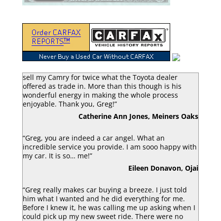
“Greg Macke is certainly a car angel. He was able to
sell my Camry for twice what the Toyota dealer
offered as trade in. More than this though is his
wonderful energy in making the whole process
enjoyable. Thank you, Greg!”
Catherine Ann Jones, Meiners Oaks
“Greg, you are indeed a car angel. What an
incredible service you provide. I am sooo happy with
my car. It is so… me!”
Eileen Donavon, Ojai
“Greg really makes car buying a breeze. I just told
him what I wanted and he did everything for me.
Before I knew it, he was calling me up asking when I
could pick up my new sweet ride. There were no