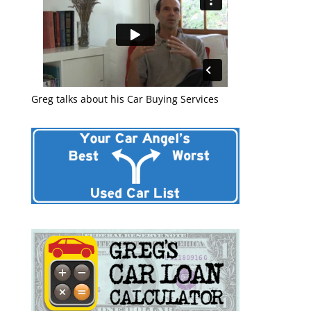
Greg talks about his Car Buying Services