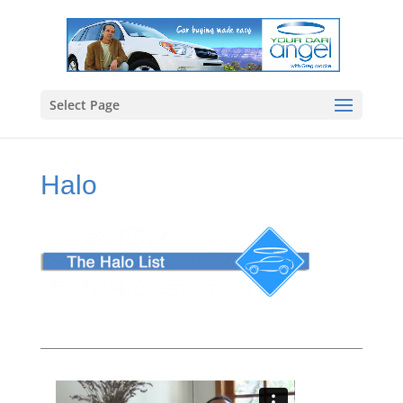
Select Page
Halo