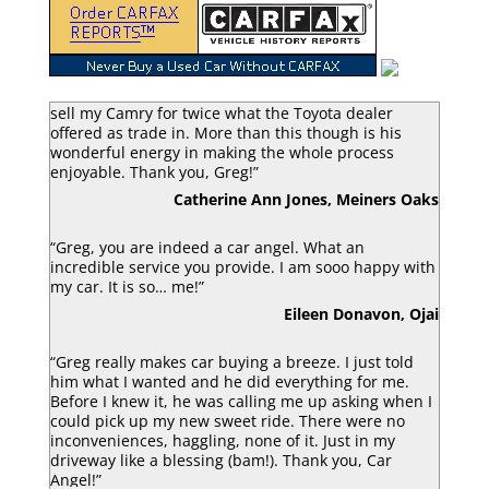
“Greg Macke is certainly a car angel. He was able to
sell my Camry for twice what the Toyota dealer
offered as trade in. More than this though is his
wonderful energy in making the whole process
enjoyable. Thank you, Greg!”
Catherine Ann Jones, Meiners Oaks
“Greg, you are indeed a car angel. What an
incredible service you provide. I am sooo happy with
my car. It is so… me!”
Eileen Donavon, Ojai
“Greg really makes car buying a breeze. I just told
him what I wanted and he did everything for me.
Before I knew it, he was calling me up asking when I
could pick up my new sweet ride. There were no
inconveniences, haggling, none of it. Just in my
driveway like a blessing (bam!). Thank you, Car
Angel!”