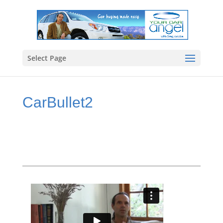
Select Page
CarBullet2