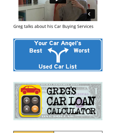
Greg talks about his Car Buying Services