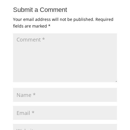
Submit a Comment
Your email address will not be published.
Required
fields are marked
*