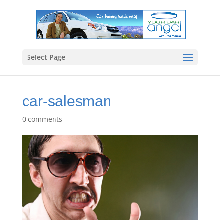
Select Page
car-salesman
0 comments