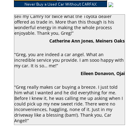
“Greg Macke is certainly a car angel. He was able to
sell my Camry for twice what the Toyota dealer
offered as trade in. More than this though is his
wonderful energy in making the whole process
enjoyable. Thank you, Greg!”
Catherine Ann Jones, Meiners Oaks
“Greg, you are indeed a car angel. What an
incredible service you provide. I am sooo happy with
my car. It is so… me!”
Eileen Donavon, Ojai
“Greg really makes car buying a breeze. I just told
him what I wanted and he did everything for me.
Before I knew it, he was calling me up asking when I
could pick up my new sweet ride. There were no
inconveniences, haggling, none of it. Just in my
driveway like a blessing (bam!). Thank you, Car
Angel!”
Luke Armbruster, Berkley