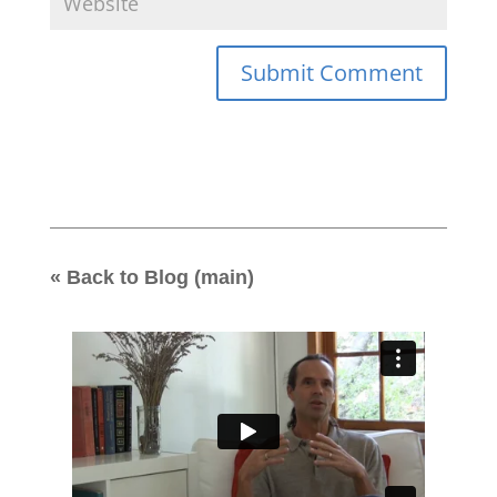
« Back to Blog (main)