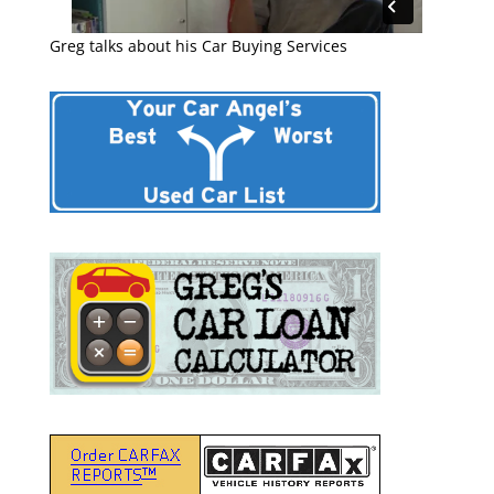
Greg talks about his Car Buying Services