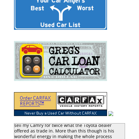
“Greg Macke is certainly a car angel. He was able to
sell my Camry for twice what the Toyota dealer
offered as trade in. More than this though is his
wonderful energy in making the whole process