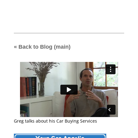
« Back to Blog (main)
Greg talks about his Car Buying Services