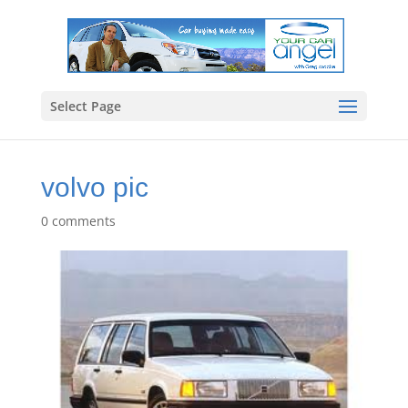
Select Page
volvo pic
0 comments