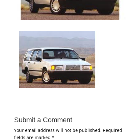
Submit a Comment
Your email address will not be published.
Required
fields are marked
*