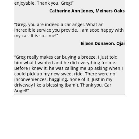
enjoyable. Thank you, Greg!”
Catherine Ann Jones, Meiners Oaks
“Greg, you are indeed a car angel. What an
incredible service you provide. I am sooo happy with
my car. It is so… me!”
Eileen Donavon, Ojai
“Greg really makes car buying a breeze. I just told
him what I wanted and he did everything for me.
Before I knew it, he was calling me up asking when I
could pick up my new sweet ride. There were no
inconveniences, haggling, none of it. Just in my
driveway like a blessing (bam!). Thank you, Car
Angel!”
Luke Armbruster, Berkley