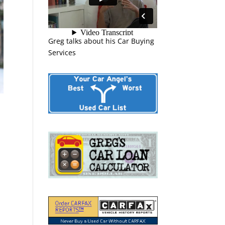
Greg talks about his Car Buying
Services