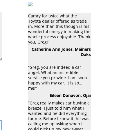
“Greg Macke is certainly a car
angel. He was able to sell my
Camry for twice what the
Toyota dealer offered as trade
in. More than this though is his
wonderful energy in making the
whole process enjoyable. Thank
you, Greg!”
Catherine Ann Jones, Meiners
Oaks
“Greg, you are indeed a car
angel. What an incredible
service you provide. I am sooo
happy with my car. It is so…
me!”
Eileen Donavon, Ojai
“Greg really makes car buying a
breeze. I just told him what I
wanted and he did everything
for me. Before I knew it, he was
calling me up asking when I
could pick up my new sweet