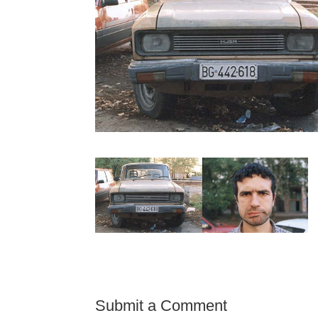
Submit a Comment