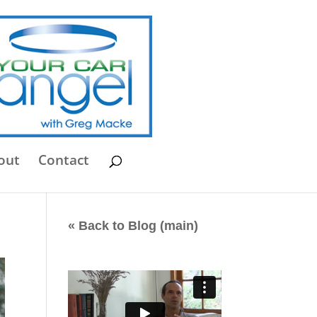
out
Contact
« Back to Blog (main)