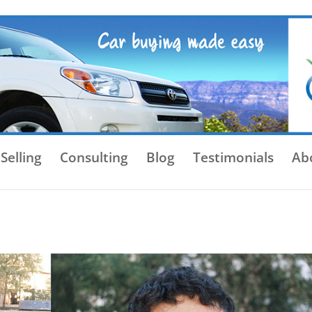
Selling
Consulting
Blog
Testimonials
Ab