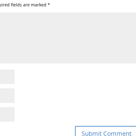
ired fields are marked
*