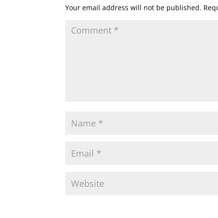
Your email address will not be published.
Requ