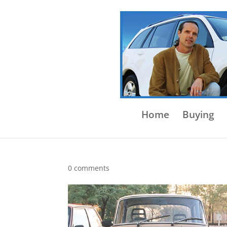
Home
Buying
0 comments