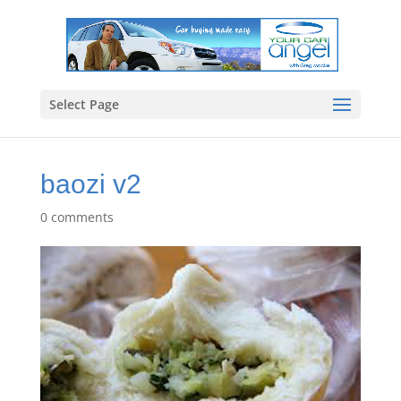
Select Page
baozi v2
0 comments