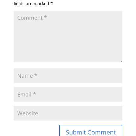
fields are marked
*