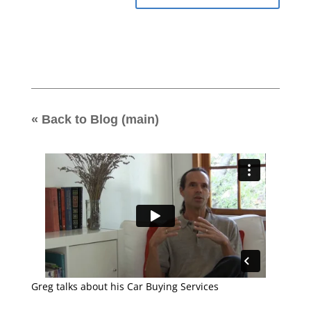
« Back to Blog (main)
Greg talks about his Car Buying Services