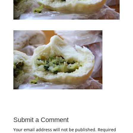
Submit a Comment
Your email address will not be published.
Required