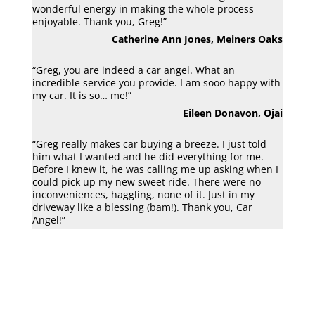
wonderful energy in making the whole process
enjoyable. Thank you, Greg!”
Catherine Ann Jones, Meiners Oaks
“Greg, you are indeed a car angel. What an
incredible service you provide. I am sooo happy with
my car. It is so… me!”
Eileen Donavon, Ojai
“Greg really makes car buying a breeze. I just told
him what I wanted and he did everything for me.
Before I knew it, he was calling me up asking when I
could pick up my new sweet ride. There were no
inconveniences, haggling, none of it. Just in my
driveway like a blessing (bam!). Thank you, Car
Angel!”
Luke Armbruster, Berkley