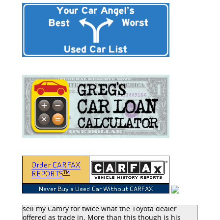
“Greg Macke is certainly a car angel. He was able to
sell my Camry for twice what the Toyota dealer
offered as trade in. More than this though is his