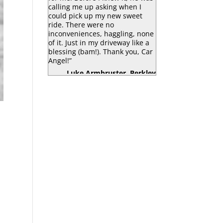
calling me up asking when I
could pick up my new sweet
ride. There were no
inconveniences, haggling, none
of it. Just in my driveway like a
blessing (bam!). Thank you, Car
Angel!”
Luke Armbruster, Berkley