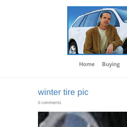
Home
Buying
winter tire pic
0 comments