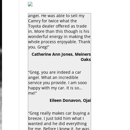
“Greg Macke is certainly a car
angel. He was able to sell my
Camry for twice what the
Toyota dealer offered as trade
in. More than this though is his
wonderful energy in making the
whole process enjoyable. Thank
you, Greg!”
Catherine Ann Jones, Meiners
Oaks
“Greg, you are indeed a car
angel. What an incredible
service you provide. I am sooo
happy with my car. It is so…
me!”
Eileen Donavon, Ojai
“Greg really makes car buying a
breeze. I just told him what I
wanted and he did everything
for me. Before I knew it, he was