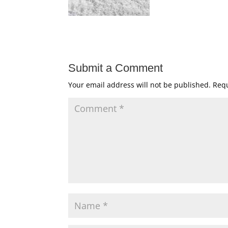
Submit a Comment
Your email address will not be published.
Requ