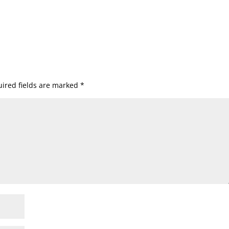
ired fields are marked
*