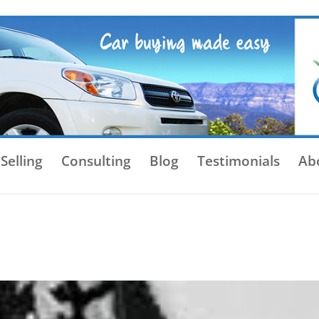
Selling
Consulting
Blog
Testimonials
Ab