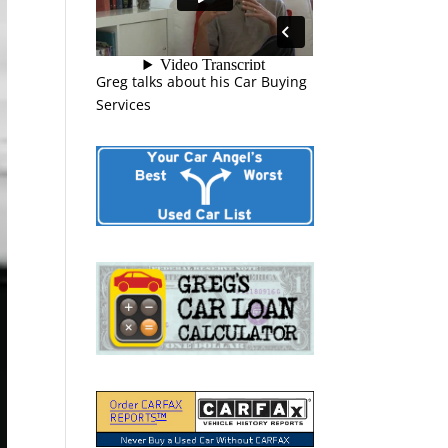
Greg talks about his Car Buying
Services