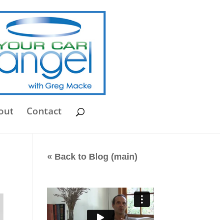
out
Contact
« Back to Blog (main)