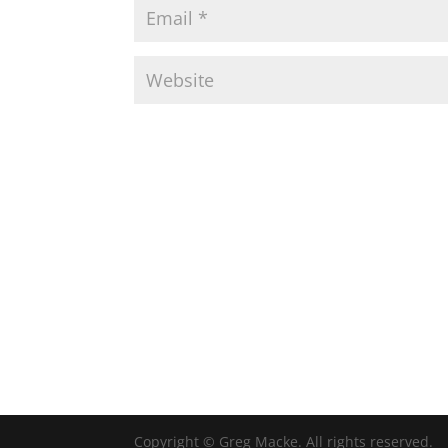
Copyright © Greg Macke. All rights reserved.