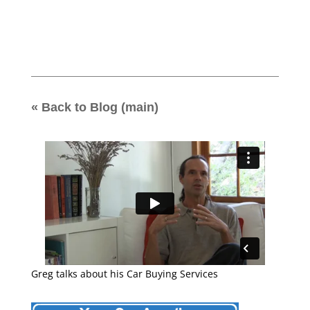
« Back to Blog (main)
Greg talks about his Car Buying Services