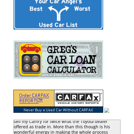
“Greg Macke is certainly a car angel. He was able to
sell my Camry for twice what the Toyota dealer
offered as trade in. More than this though is his
wonderful energy in making the whole process