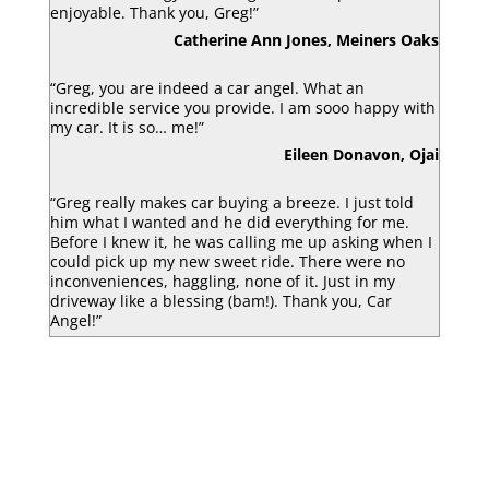
enjoyable. Thank you, Greg!”
Catherine Ann Jones, Meiners Oaks
“Greg, you are indeed a car angel. What an
incredible service you provide. I am sooo happy with
my car. It is so… me!”
Eileen Donavon, Ojai
“Greg really makes car buying a breeze. I just told
him what I wanted and he did everything for me.
Before I knew it, he was calling me up asking when I
could pick up my new sweet ride. There were no
inconveniences, haggling, none of it. Just in my
driveway like a blessing (bam!). Thank you, Car
Angel!”
Luke Armbruster, Berkley