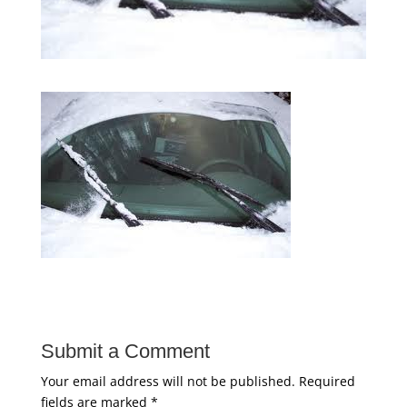
Submit a Comment
Your email address will not be published.
Required
fields are marked
*