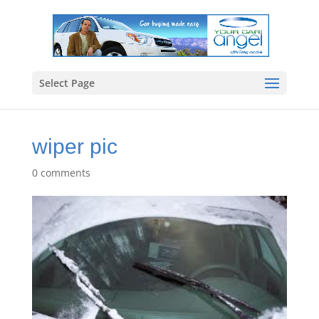
Select Page
wiper pic
0 comments