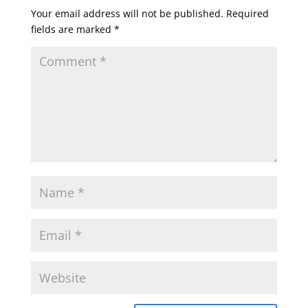
Your email address will not be published.
Required
fields are marked
*