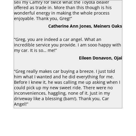
sell my Camry for twice what the Toyota dealer
offered as trade in. More than this though is his
wonderful energy in making the whole process
enjoyable. Thank you, Greg!”
Catherine Ann Jones, Meiners Oaks
“Greg, you are indeed a car angel. What an
incredible service you provide. I am sooo happy with
my car. It is so… me!”
Eileen Donavon, Ojai
“Greg really makes car buying a breeze. I just told
him what I wanted and he did everything for me.
Before I knew it, he was calling me up asking when I
could pick up my new sweet ride. There were no
inconveniences, haggling, none of it. Just in my
driveway like a blessing (bam!). Thank you, Car
Angel!”
Luke Armbruster, Berkley