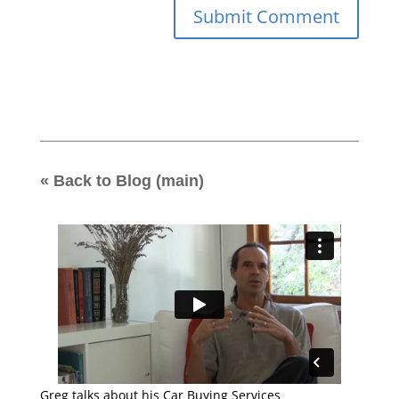
« Back to Blog (main)
Greg talks about his Car Buying Services