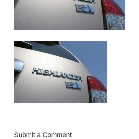
Submit a Comment