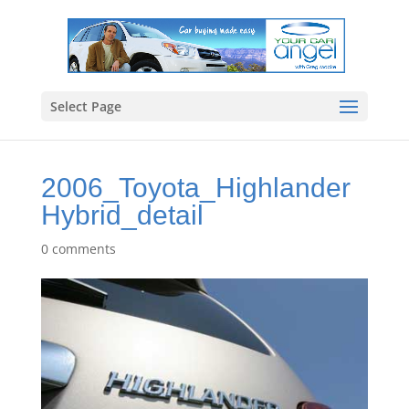
Select Page
2006_Toyota_Highlander
Hybrid_detail
0 comments