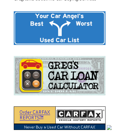
“Greg Macke is certainly a car angel. He was able to