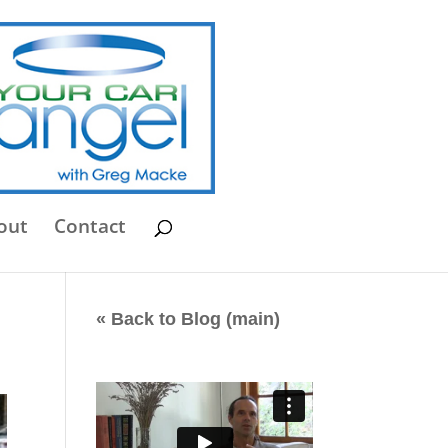
out
Contact
« Back to Blog (main)