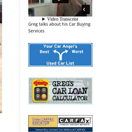
Greg talks about his Car Buying
Services