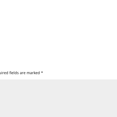
ired fields are marked
*