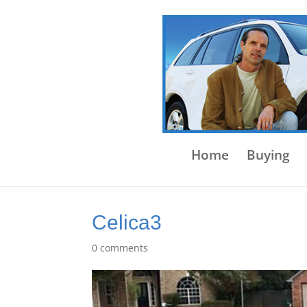
Home
Buying
Celica3
0 comments