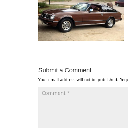
Submit a Comment
Your email address will not be published.
Requ