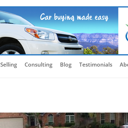
Selling
Consulting
Blog
Testimonials
Ab