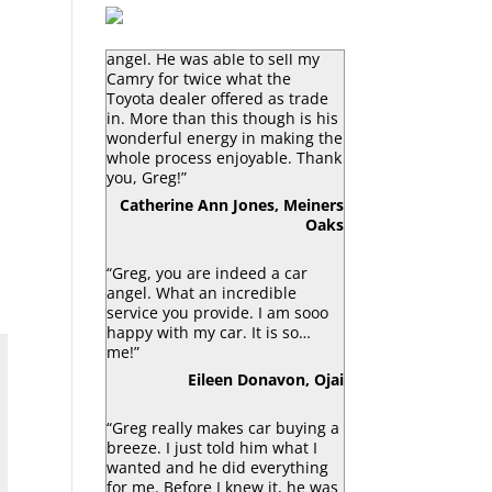
“Greg Macke is certainly a car
angel. He was able to sell my
Camry for twice what the
Toyota dealer offered as trade
in. More than this though is his
wonderful energy in making the
whole process enjoyable. Thank
you, Greg!”
Catherine Ann Jones, Meiners
Oaks
“Greg, you are indeed a car
angel. What an incredible
service you provide. I am sooo
happy with my car. It is so…
me!”
Eileen Donavon, Ojai
“Greg really makes car buying a
breeze. I just told him what I
wanted and he did everything
for me. Before I knew it, he was