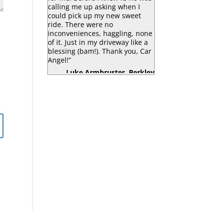
calling me up asking when I
could pick up my new sweet
ride. There were no
inconveniences, haggling, none
of it. Just in my driveway like a
blessing (bam!). Thank you, Car
Angel!”
Luke Armbruster, Berkley