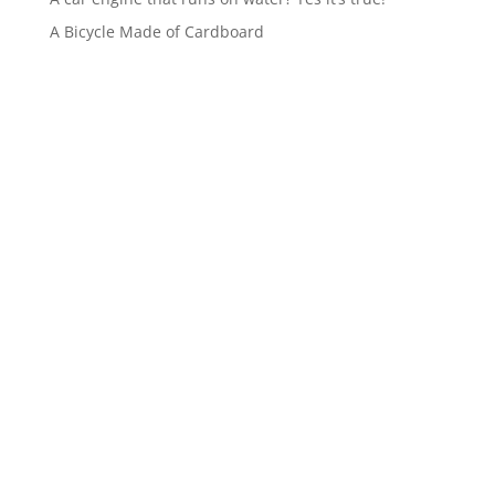
A Bicycle Made of Cardboard