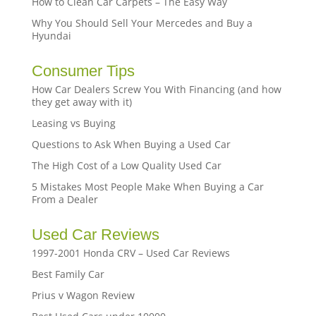
How to Clean Car Carpets – The Easy Way
Why You Should Sell Your Mercedes and Buy a
Hyundai
Consumer Tips
How Car Dealers Screw You With Financing (and how
they get away with it)
Leasing vs Buying
Questions to Ask When Buying a Used Car
The High Cost of a Low Quality Used Car
5 Mistakes Most People Make When Buying a Car
From a Dealer
Used Car Reviews
1997-2001 Honda CRV – Used Car Reviews
Best Family Car
Prius v Wagon Review