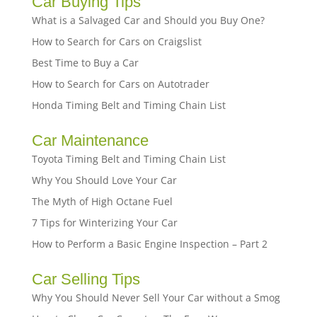
Car Buying Tips
What is a Salvaged Car and Should you Buy One?
How to Search for Cars on Craigslist
Best Time to Buy a Car
How to Search for Cars on Autotrader
Honda Timing Belt and Timing Chain List
Car Maintenance
Toyota Timing Belt and Timing Chain List
Why You Should Love Your Car
The Myth of High Octane Fuel
7 Tips for Winterizing Your Car
How to Perform a Basic Engine Inspection – Part 2
Car Selling Tips
Why You Should Never Sell Your Car without a Smog