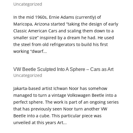
Uncategorized
In the mid 1960s, Ernie Adams (currently) of
Maricopa, Arizona started “taking the design of early
Classic American Cars and scaling them down to a
smaller size” inspired by a dream he had. He used
the steel from old refrigerators to build his first
working “dwarf...
VW Beetle Sculpted Into A Sphere – Cars as Art
Uncategorized
Jakarta-based artist Ichwan Noor has somehow
managed to turn a vintage Volkswagen Beetle into a
perfect sphere. The work is part of an ongoing series
that has previously seen Noor turn another VW
Beetle into a cube. This particular piece was
unveiled at this years Art...