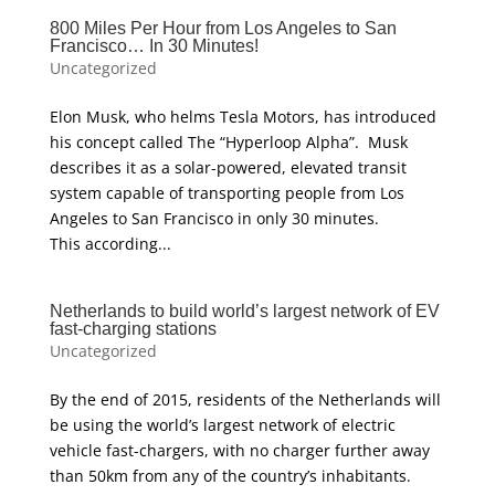
800 Miles Per Hour from Los Angeles to San
Francisco… In 30 Minutes!
Uncategorized
Elon Musk, who helms Tesla Motors, has introduced
his concept called The “Hyperloop Alpha”. Musk
describes it as a solar-powered, elevated transit
system capable of transporting people from Los
Angeles to San Francisco in only 30 minutes.
This according...
Netherlands to build world’s largest network of EV
fast-charging stations
Uncategorized
By the end of 2015, residents of the Netherlands will
be using the world’s largest network of electric
vehicle fast-chargers, with no charger further away
than 50km from any of the country’s inhabitants.