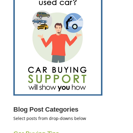
Blog Post Categories
Select posts from drop-downs below