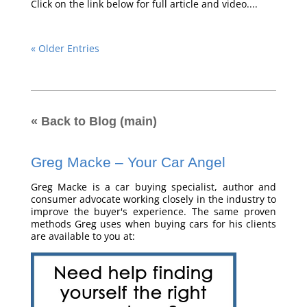
Click on the link below for full article and video....
« Older Entries
« Back to Blog (main)
Greg Macke – Your Car Angel
Greg Macke is a car buying specialist, author and
consumer advocate working closely in the industry to
improve the buyer's experience. The same proven
methods Greg uses when buying cars for his clients
are available to you at: