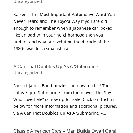
Uncategorized
Kaizen – The Most Important Automotive Word You
Never Heard and The Toyota Way If you are old
enough to remember when a Japanese car looked
like an oddity in your neighborhood then you
understand what a revolution the decade of the
1980’s was for a smallish car...
A Car That Doubles Up As A ‘Submarine’
Uncategorized
Fans of James Bond movies can now rejoice! The
Lotus Esprit Submarine, from the movie “The Spy
Who Loved Me” is now up for sale. Click on the link
below for more information and additional pictures.
via A Car That Doubles Up As A ‘Submarine’ –...
Classic American Cars – Man Builds Dwarf Cars!