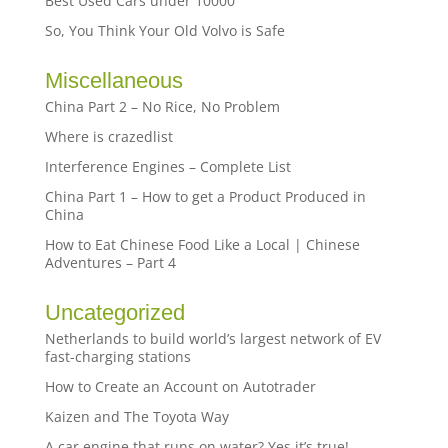
Best Used Cars under 10000
So, You Think Your Old Volvo is Safe
Miscellaneous
China Part 2 – No Rice, No Problem
Where is crazedlist
Interference Engines – Complete List
China Part 1 – How to get a Product Produced in
China
How to Eat Chinese Food Like a Local | Chinese
Adventures – Part 4
Uncategorized
Netherlands to build world’s largest network of EV
fast-charging stations
How to Create an Account on Autotrader
Kaizen and The Toyota Way
A car engine that runs on water? Yes it’s true!