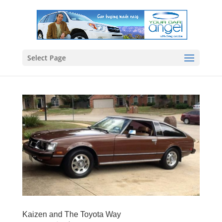
Select Page
Kaizen and The Toyota Way