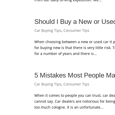
Should I Buy a New or Use
Car Buying Tips
,
Consumer Tips
When choosing between a new or used car it pa
for buying new is that there is very little risk.
for a number of years and there is...
5 Mistakes Most People M
Car Buying Tips
,
Consumer Tips
When it comes to people you can trust, car deal
cannot say. Car dealers are notorious for bei
too much cologne. It is an unfortunate...