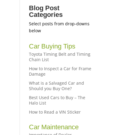
Blog Post
Categories
Select posts from drop-downs
below
Car Buying Tips
,
Toyota Timing Belt and Timing
Chain List
How to Inspect a Car for Frame
Damage
What is a Salvaged Car and
Should you Buy One?
Best Used Cars to Buy – The
Halo List
How to Read a VIN Sticker
Car Maintenance
Importance of Dealer