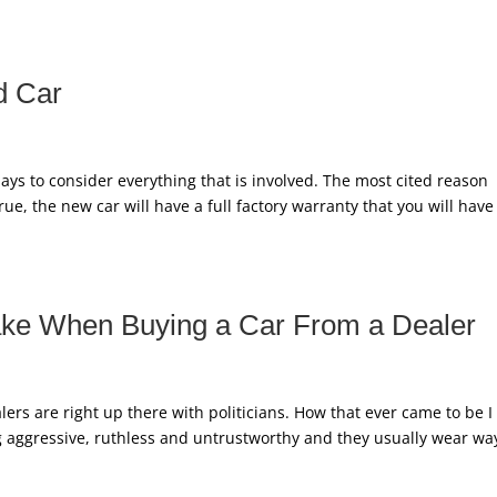
d Car
ys to consider everything that is involved. The most cited reason
 True, the new car will have a full factory warranty that you will have
ake When Buying a Car From a Dealer
ers are right up there with politicians. How that ever came to be I
ng aggressive, ruthless and untrustworthy and they usually wear wa