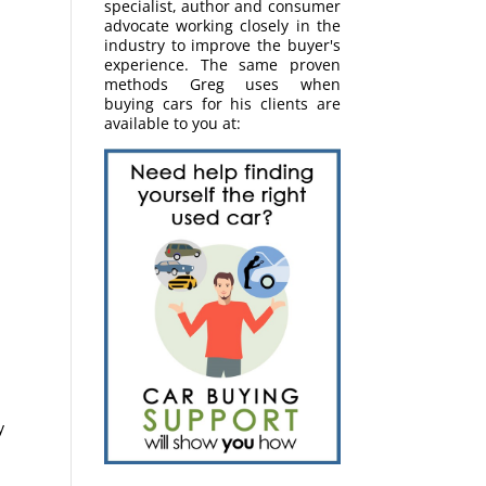
specialist, author and consumer
advocate working closely in the
industry to improve the buyer's
experience. The same proven
methods Greg uses when
buying cars for his clients are
available to you at:
y