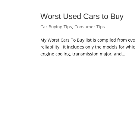
Worst Used Cars to Buy
Car Buying Tips
,
Consumer Tips
My Worst Cars To Buy list is compiled from ove
reliability. It includes only the models for whi
engine cooling, transmission major, and...