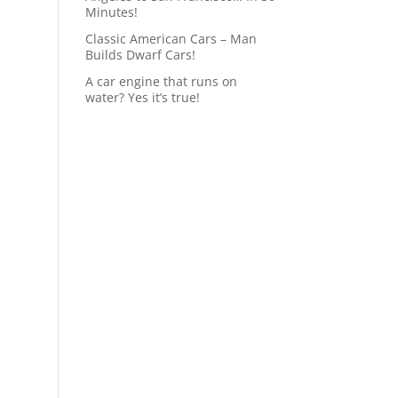
Minutes!
Classic American Cars – Man
Builds Dwarf Cars!
A car engine that runs on
water? Yes it’s true!