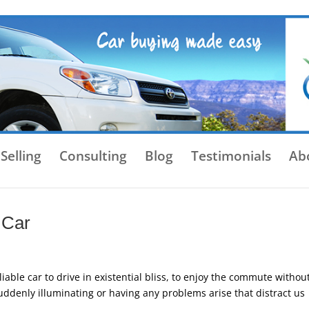
Selling
Consulting
Blog
Testimonials
Ab
 Car
able car to drive in existential bliss, to enjoy the commute withou
uddenly illuminating or having any problems arise that distract us