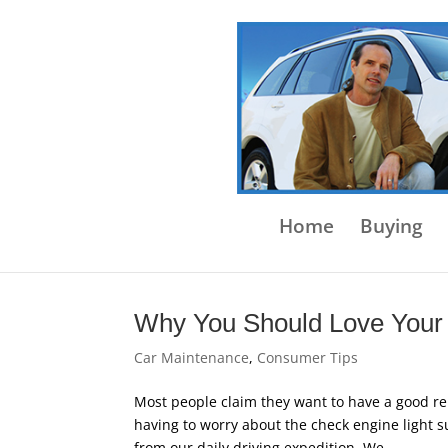
Home
Buying
Why You Should Love Your
Car Maintenance
,
Consumer Tips
Most people claim they want to have a good reli
having to worry about the check engine light s
from our daily driving expedition. We...