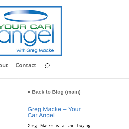
out
Contact
« Back to Blog (main)
Greg Macke – Your
Car Angel
t
Greg Macke is a car buying