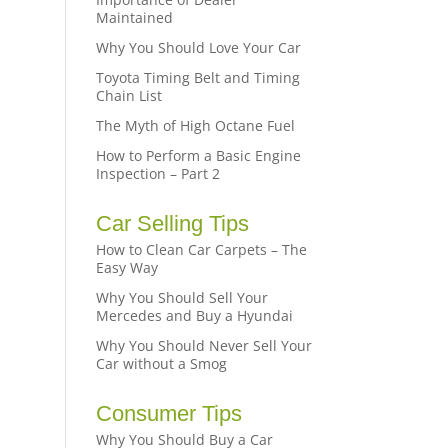
Maintained
Why You Should Love Your Car
Toyota Timing Belt and Timing
Chain List
The Myth of High Octane Fuel
How to Perform a Basic Engine
Inspection – Part 2
Car Selling Tips
How to Clean Car Carpets – The
Easy Way
Why You Should Sell Your
Mercedes and Buy a Hyundai
Why You Should Never Sell Your
Car without a Smog
Consumer Tips
Why You Should Buy a Car