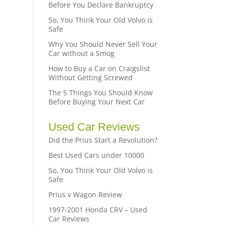
Before You Declare Bankruptcy
So, You Think Your Old Volvo is
Safe
Why You Should Never Sell Your
Car without a Smog
How to Buy a Car on Craigslist
Without Getting Screwed
The 5 Things You Should Know
Before Buying Your Next Car
Used Car Reviews
Did the Prius Start a Revolution?
Best Used Cars under 10000
So, You Think Your Old Volvo is
Safe
Prius v Wagon Review
1997-2001 Honda CRV – Used
Car Reviews