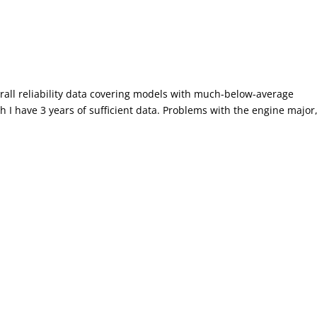
rall reliability data covering models with much-below-average
ch I have 3 years of sufficient data. Problems with the engine major