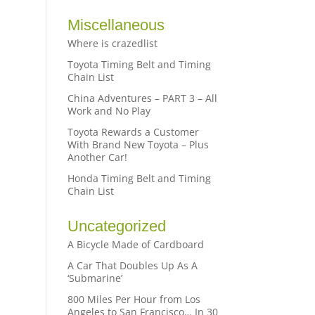
Miscellaneous
Where is crazedlist
Toyota Timing Belt and Timing
Chain List
China Adventures – PART 3 – All
Work and No Play
Toyota Rewards a Customer
With Brand New Toyota – Plus
Another Car!
Honda Timing Belt and Timing
Chain List
Uncategorized
A Bicycle Made of Cardboard
A Car That Doubles Up As A
‘Submarine’
800 Miles Per Hour from Los
Angeles to San Francisco… In 30