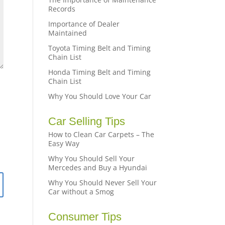
Records
Importance of Dealer
Maintained
Toyota Timing Belt and Timing
Chain List
Honda Timing Belt and Timing
Chain List
Why You Should Love Your Car
Car Selling Tips
How to Clean Car Carpets – The
Easy Way
Why You Should Sell Your
Mercedes and Buy a Hyundai
Why You Should Never Sell Your
Car without a Smog
Consumer Tips