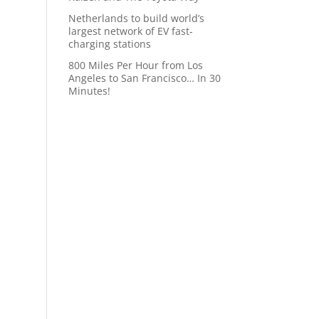
Netherlands to build world’s
largest network of EV fast-
charging stations
800 Miles Per Hour from Los
Angeles to San Francisco… In 30
Minutes!