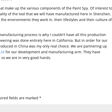
 that make up the various components of the Paint Spy. Of interest t
ality of the tool that we will have manufactured here in Shenzhen,
 the environments they work in, their lifestyles and their culture of
anufacturing process is why I couldn’t have all this production
eering was done entirely here in California. But in order for our
produced in China was my only real choice. We are partnering up
 Ltd
for our development and manufacturing arm. They have
 so we are in very good hands.
ired fields are marked
*