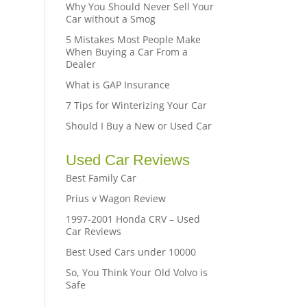
Why You Should Never Sell Your
Car without a Smog
5 Mistakes Most People Make
When Buying a Car From a
Dealer
What is GAP Insurance
7 Tips for Winterizing Your Car
Should I Buy a New or Used Car
Used Car Reviews
Best Family Car
Prius v Wagon Review
1997-2001 Honda CRV – Used
Car Reviews
Best Used Cars under 10000
So, You Think Your Old Volvo is
Safe