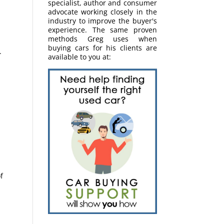
specialist, author and consumer
advocate working closely in the
industry to improve the buyer's
experience. The same proven
methods Greg uses when
buying cars for his clients are
.
available to you at:
r
f