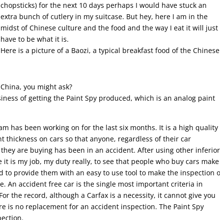
chopsticks) for the next 10 days perhaps I would have stuck an
extra bunch of cutlery in my suitcase. But hey, here I am in the
midst of Chinese culture and the food and the way I eat it will just
have to be what it is.
Here is a picture of a Baozi, a typical breakfast food of the Chinese
China, you might ask?
siness of getting the Paint Spy produced, which is an analog paint
am has been working on for the last six months. It is a high quality
t thickness on cars so that anyone, regardless of their car
 they are buying has been in an accident. After using other inferio
ce it is my job, my duty really, to see that people who buy cars make
 to provide them with an easy to use tool to make the inspection o
e. An accident free car is the single most important criteria in
For the record, although a Carfax is a necessity, it cannot give you
ere is no replacement for an accident inspection. The Paint Spy
pection.