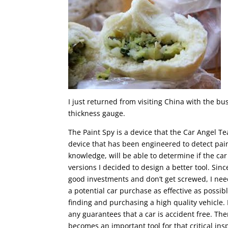
I just returned from visiting China with the bu
thickness gauge.
The Paint Spy is a device that the Car Angel Te
device that has been engineered to detect pain
knowledge, will be able to determine if the car
versions I decided to design a better tool. Sin
good investments and don’t get screwed, I need
a potential car purchase as effective as possibl
finding and purchasing a high quality vehicle. 
any guarantees that a car is accident free. Th
becomes an important tool for that critical ins