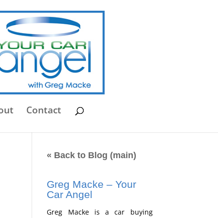
out
Contact
« Back to Blog (main)
Greg Macke – Your
Car Angel
Greg Macke is a car buying