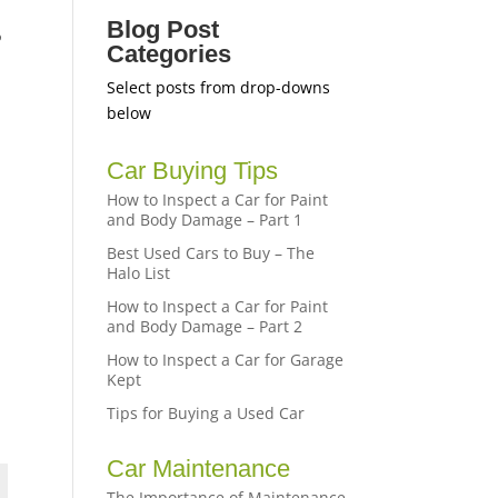
Blog Post
o
Categories
Select posts from drop-downs
below
Car Buying Tips
How to Inspect a Car for Paint
and Body Damage – Part 1
Best Used Cars to Buy – The
Halo List
How to Inspect a Car for Paint
and Body Damage – Part 2
How to Inspect a Car for Garage
Kept
Tips for Buying a Used Car
Car Maintenance
The Importance of Maintenance