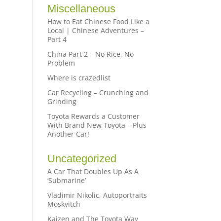
Miscellaneous
How to Eat Chinese Food Like a
Local | Chinese Adventures –
Part 4
China Part 2 – No Rice, No
Problem
Where is crazedlist
Car Recycling – Crunching and
Grinding
Toyota Rewards a Customer
With Brand New Toyota – Plus
Another Car!
Uncategorized
A Car That Doubles Up As A
‘Submarine’
Vladimir Nikolic, Autoportraits
Moskvitch
Kaizen and The Toyota Way