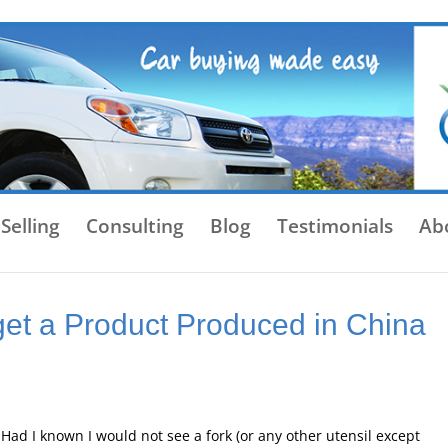
Selling
Consulting
Blog
Testimonials
Ab
get a Product Produced in China
Had I known I would not see a fork (or any other utensil except