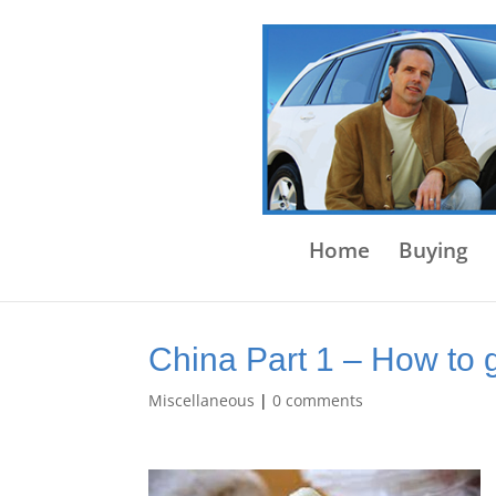
Home
Buying
China Part 1 – How to 
Miscellaneous
|
0 comments