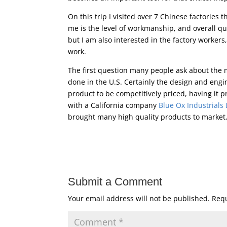
On this trip I visited over 7 Chinese factories
me is the level of workmanship, and overall qu
but I am also interested in the factory workers,
work.
The first question many people ask about the m
done in the U.S. Certainly the design and engin
product to be competitively priced, having it 
with a California company
Blue Ox Industrials
brought many high quality products to market,
Submit a Comment
Your email address will not be published.
Requ