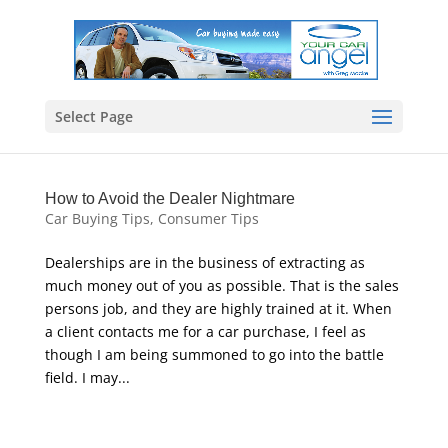
Select Page
How to Avoid the Dealer Nightmare
Car Buying Tips
,
Consumer Tips
Dealerships are in the business of extracting as
much money out of you as possible. That is the sales
persons job, and they are highly trained at it. When
a client contacts me for a car purchase, I feel as
though I am being summoned to go into the battle
field. I may...