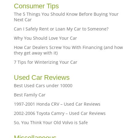
Consumer Tips
The 5 Things You Should Know Before Buying Your
Next Car
Can I Safely Rent or Loan My Car to Someone?
Why You Should Love Your Car
How Car Dealers Screw You With Financing (and how
they get away with it)
7 Tips for Winterizing Your Car
Used Car Reviews
Best Used Cars under 10000
Best Family Car
1997-2001 Honda CRV – Used Car Reviews
2002-2006 Toyota Camry – Used Car Reviews
So, You Think Your Old Volvo is Safe
Miscellaneous