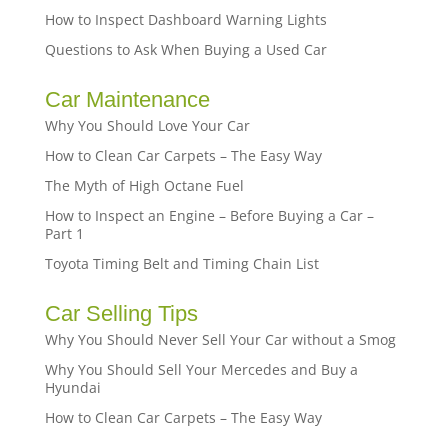
How to Inspect Dashboard Warning Lights
Questions to Ask When Buying a Used Car
Car Maintenance
Why You Should Love Your Car
How to Clean Car Carpets – The Easy Way
The Myth of High Octane Fuel
How to Inspect an Engine – Before Buying a Car –
Part 1
Toyota Timing Belt and Timing Chain List
Car Selling Tips
Why You Should Never Sell Your Car without a Smog
Why You Should Sell Your Mercedes and Buy a
Hyundai
How to Clean Car Carpets – The Easy Way