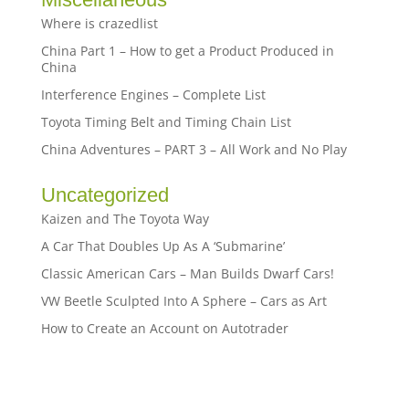
Where is crazedlist
China Part 1 – How to get a Product Produced in
China
Interference Engines – Complete List
Toyota Timing Belt and Timing Chain List
China Adventures – PART 3 – All Work and No Play
Uncategorized
Kaizen and The Toyota Way
A Car That Doubles Up As A ‘Submarine’
Classic American Cars – Man Builds Dwarf Cars!
VW Beetle Sculpted Into A Sphere – Cars as Art
How to Create an Account on Autotrader