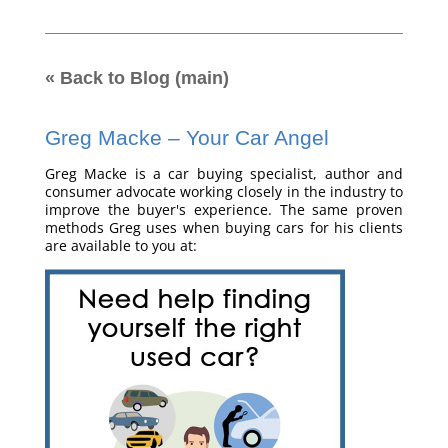
« Back to Blog (main)
Greg Macke – Your Car Angel
Greg Macke is a car buying specialist, author and
consumer advocate working closely in the industry to
improve the buyer's experience. The same proven
methods Greg uses when buying cars for his clients
are available to you at: