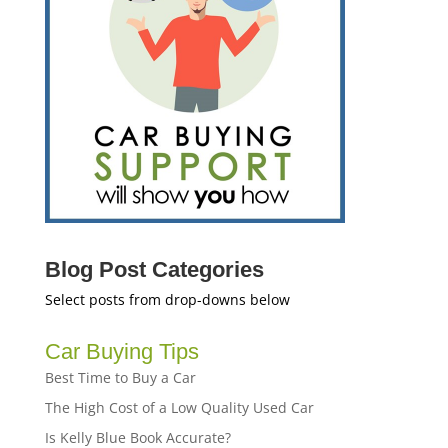
Blog Post Categories
Select posts from drop-downs below
Car Buying Tips
Best Time to Buy a Car
The High Cost of a Low Quality Used Car
Is Kelly Blue Book Accurate?