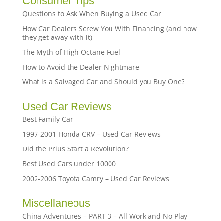
Consumer Tips
Questions to Ask When Buying a Used Car
How Car Dealers Screw You With Financing (and how
they get away with it)
The Myth of High Octane Fuel
How to Avoid the Dealer Nightmare
What is a Salvaged Car and Should you Buy One?
Used Car Reviews
Best Family Car
1997-2001 Honda CRV – Used Car Reviews
Did the Prius Start a Revolution?
Best Used Cars under 10000
2002-2006 Toyota Camry – Used Car Reviews
Miscellaneous
China Adventures – PART 3 – All Work and No Play