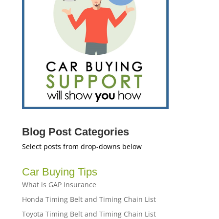
Blog Post Categories
Select posts from drop-downs below
Car Buying Tips
What is GAP Insurance
Honda Timing Belt and Timing Chain List
Toyota Timing Belt and Timing Chain List