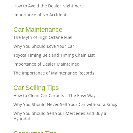
How to Avoid the Dealer Nightmare
Importance of No Accidents
Car Maintenance
The Myth of High Octane Fuel
Why You Should Love Your Car
Toyota Timing Belt and Timing Chain List
Importance of Dealer Maintained
The Importance of Maintenance Records
Car Selling Tips
How to Clean Car Carpets – The Easy Way
Why You Should Never Sell Your Car without a Smog
Why You Should Sell Your Mercedes and Buy a
Hyundai