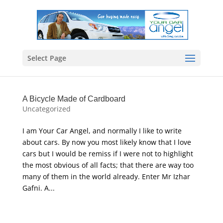
Select Page
A Bicycle Made of Cardboard
Uncategorized
I am Your Car Angel, and normally I like to write
about cars. By now you most likely know that I love
cars but I would be remiss if I were not to highlight
the most obvious of all facts; that there are way too
many of them in the world already. Enter Mr Izhar
Gafni. A...