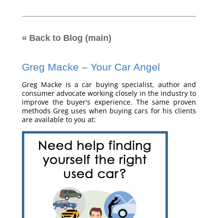
« Back to Blog (main)
Greg Macke – Your Car Angel
Greg Macke is a car buying specialist, author and
consumer advocate working closely in the industry to
improve the buyer's experience. The same proven
methods Greg uses when buying cars for his clients
are available to you at: