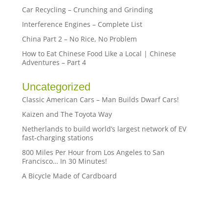
Car Recycling – Crunching and Grinding
Interference Engines – Complete List
China Part 2 – No Rice, No Problem
How to Eat Chinese Food Like a Local | Chinese
Adventures – Part 4
Uncategorized
Classic American Cars – Man Builds Dwarf Cars!
Kaizen and The Toyota Way
Netherlands to build world’s largest network of EV
fast-charging stations
800 Miles Per Hour from Los Angeles to San
Francisco… In 30 Minutes!
A Bicycle Made of Cardboard