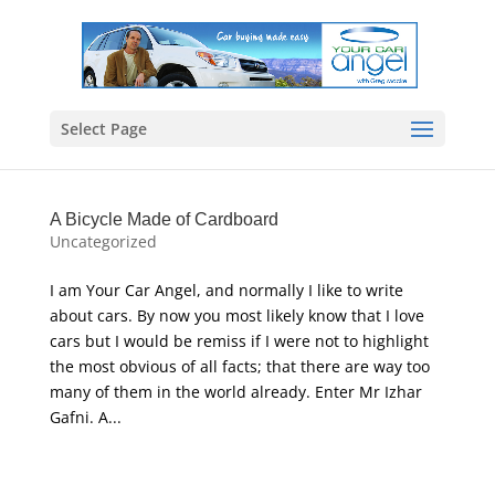
Select Page
A Bicycle Made of Cardboard
Uncategorized
I am Your Car Angel, and normally I like to write
about cars. By now you most likely know that I love
cars but I would be remiss if I were not to highlight
the most obvious of all facts; that there are way too
many of them in the world already. Enter Mr Izhar
Gafni. A...