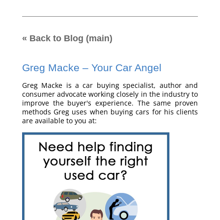
« Back to Blog (main)
Greg Macke – Your Car Angel
Greg Macke is a car buying specialist, author and
consumer advocate working closely in the industry to
improve the buyer's experience. The same proven
methods Greg uses when buying cars for his clients
are available to you at: