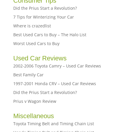
Consumer Tips
Did the Prius Start a Revolution?
7 Tips for Winterizing Your Car
Where is crazedlist
Best Used Cars to Buy – The Halo List
Worst Used Cars to Buy
Used Car Reviews
2002-2006 Toyota Camry – Used Car Reviews
Best Family Car
1997-2001 Honda CRV – Used Car Reviews
Did the Prius Start a Revolution?
Prius v Wagon Review
Miscellaneous
Toyota Timing Belt and Timing Chain List