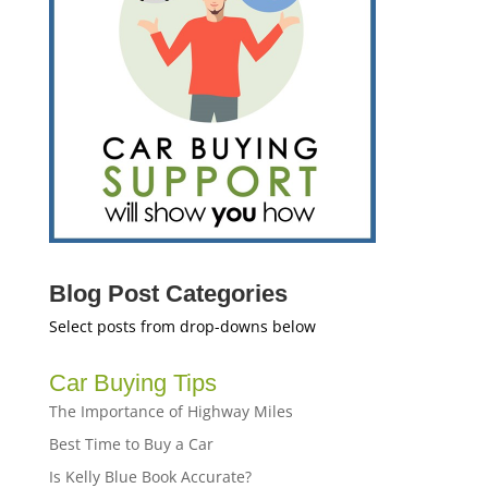
Blog Post Categories
Select posts from drop-downs below
Car Buying Tips
The Importance of Highway Miles
Best Time to Buy a Car
Is Kelly Blue Book Accurate?