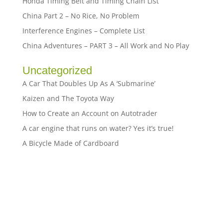
Honda Timing Belt and Timing Chain List
China Part 2 – No Rice, No Problem
Interference Engines – Complete List
China Adventures – PART 3 – All Work and No Play
Uncategorized
A Car That Doubles Up As A ‘Submarine’
Kaizen and The Toyota Way
How to Create an Account on Autotrader
A car engine that runs on water? Yes it’s true!
A Bicycle Made of Cardboard