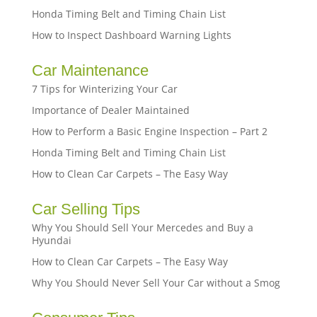
Honda Timing Belt and Timing Chain List
How to Inspect Dashboard Warning Lights
Car Maintenance
7 Tips for Winterizing Your Car
Importance of Dealer Maintained
How to Perform a Basic Engine Inspection – Part 2
Honda Timing Belt and Timing Chain List
How to Clean Car Carpets – The Easy Way
Car Selling Tips
Why You Should Sell Your Mercedes and Buy a
Hyundai
How to Clean Car Carpets – The Easy Way
Why You Should Never Sell Your Car without a Smog