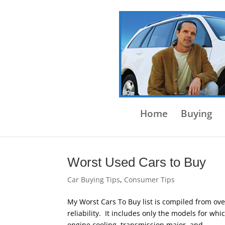
Home
Buying
Worst Used Cars to Buy
Car Buying Tips
,
Consumer Tips
My Worst Cars To Buy list is compiled from ove
reliability. It includes only the models for whi
engine cooling, transmission major, and...