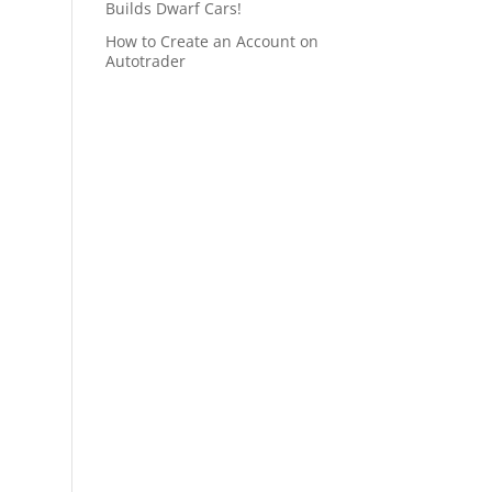
Builds Dwarf Cars!
How to Create an Account on
Autotrader