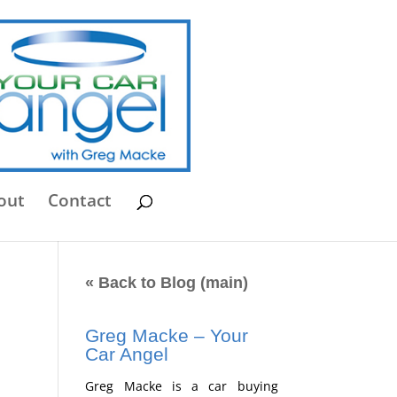
out
Contact
« Back to Blog (main)
Greg Macke – Your
Car Angel
,
Greg Macke is a car buying