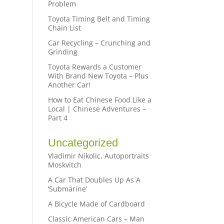
Problem
Toyota Timing Belt and Timing
Chain List
Car Recycling – Crunching and
Grinding
Toyota Rewards a Customer
With Brand New Toyota – Plus
Another Car!
How to Eat Chinese Food Like a
Local | Chinese Adventures –
Part 4
Uncategorized
Vladimir Nikolic, Autoportraits
Moskvitch
A Car That Doubles Up As A
‘Submarine’
A Bicycle Made of Cardboard
Classic American Cars – Man