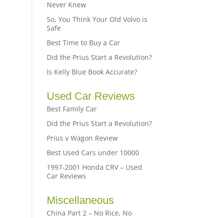
Never Knew
So, You Think Your Old Volvo is
Safe
Best Time to Buy a Car
Did the Prius Start a Revolution?
Is Kelly Blue Book Accurate?
Used Car Reviews
Best Family Car
Did the Prius Start a Revolution?
Prius v Wagon Review
Best Used Cars under 10000
1997-2001 Honda CRV – Used
Car Reviews
Miscellaneous
China Part 2 – No Rice, No