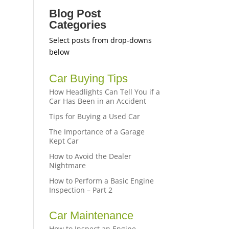
Blog Post
Categories
Select posts from drop-downs
below
Car Buying Tips
How Headlights Can Tell You if a
Car Has Been in an Accident
Tips for Buying a Used Car
The Importance of a Garage
Kept Car
How to Avoid the Dealer
Nightmare
How to Perform a Basic Engine
Inspection – Part 2
Car Maintenance
How to Inspect an Engine –