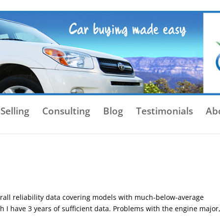
Selling
Consulting
Blog
Testimonials
Ab
rall reliability data covering models with much-below-average
ch I have 3 years of sufficient data. Problems with the engine major