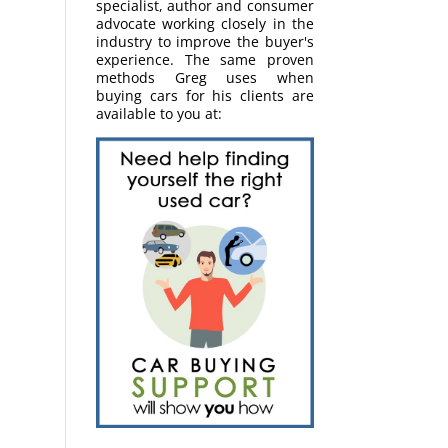
specialist, author and consumer
advocate working closely in the
industry to improve the buyer's
experience. The same proven
methods Greg uses when
buying cars for his clients are
available to you at: