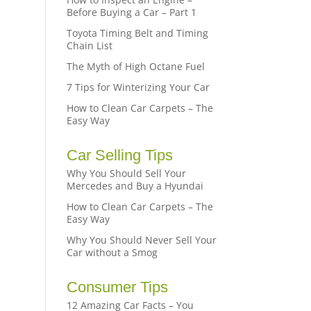
Before Buying a Car – Part 1
Toyota Timing Belt and Timing
Chain List
The Myth of High Octane Fuel
7 Tips for Winterizing Your Car
How to Clean Car Carpets – The
Easy Way
Car Selling Tips
Why You Should Sell Your
Mercedes and Buy a Hyundai
How to Clean Car Carpets – The
Easy Way
Why You Should Never Sell Your
Car without a Smog
Consumer Tips
12 Amazing Car Facts – You